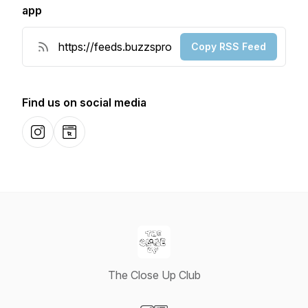
app
Copy RSS Feed
Find us on social media
Instagram
Website
The Close Up Club