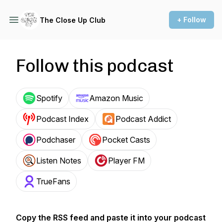
+ Follow
The Close Up Club
Follow this podcast
Spotify
Amazon Music
Podcast Index
Podcast Addict
Podchaser
Pocket Casts
Listen Notes
Player FM
TrueFans
Copy the RSS feed and paste it into your podcast